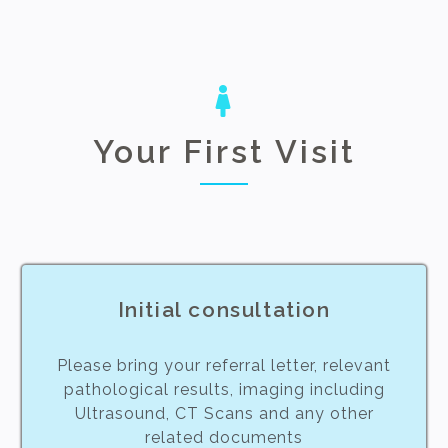
Your First Visit
Initial consultation
Please bring your referral letter, relevant
pathological results, imaging including
Ultrasound, CT Scans and any other
related documents