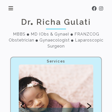
Dr
Richa Gulati
MBBS
MD (Obs & Gynae)
FRANZCOG
Obstetrician
Gynaecologist
Laparoscopic
Surgeon
Services
‹
›