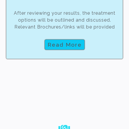
After reviewing your results, the treatment
options will be outlined and discussed.
Relevant Brochures/links will be provided
Read More