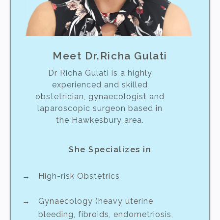
Meet Dr.Richa Gulati
Dr Richa Gulati is a highly
experienced and skilled
obstetrician, gynaecologist and
laparoscopic surgeon based in
the Hawkesbury area.
She Specializes in
High-risk Obstetrics
Gynaecology (heavy uterine
bleeding, fibroids, endometriosis,