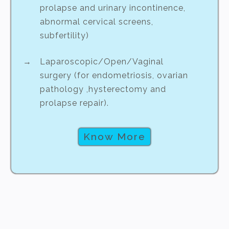
prolapse and urinary incontinence,
abnormal cervical screens,
subfertility)
Laparoscopic/Open/Vaginal
surgery (for endometriosis, ovarian
pathology ,hysterectomy and
prolapse repair).
Know More