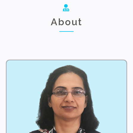
About