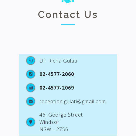
Contact Us
Dr. Richa Gulati
02-4577-2060
02-4577-2069
reception.gulati@gmail.com
46, George Street
Windsor
NSW - 2756