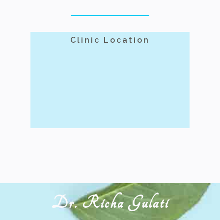
Clinic Location
Dr. Richa Gulati