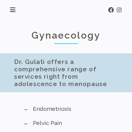
Gynaecology
Dr. Gulati offers a
comprehensive range of
services right from
adolescence to menopause
Endometriosis
Pelvic Pain