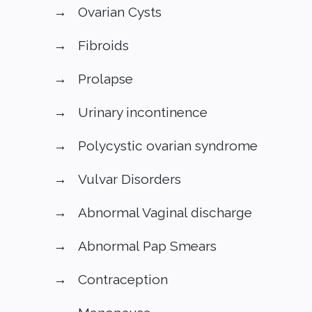
Ovarian Cysts
Fibroids
Prolapse
Urinary incontinence
Polycystic ovarian syndrome
Vulvar Disorders
Abnormal Vaginal discharge
Abnormal Pap Smears
Contraception